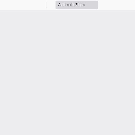
Zoom
Zoom
Out
In