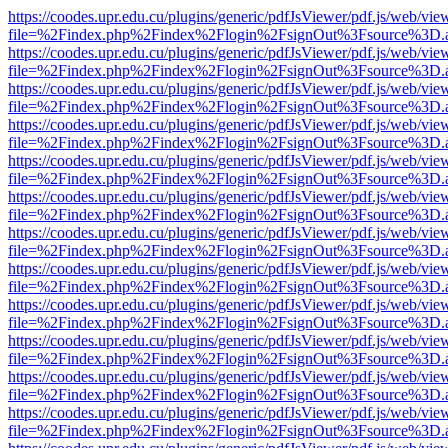
https://coodes.upr.edu.cu/plugins/generic/pdfJsViewer/pdf.js/web/vie
file=%2Findex.php%2Findex%2Flogin%2FsignOut%3Fsource%3D.ame
https://coodes.upr.edu.cu/plugins/generic/pdfJsViewer/pdf.js/web/vie
file=%2Findex.php%2Findex%2Flogin%2FsignOut%3Fsource%3D.ame
https://coodes.upr.edu.cu/plugins/generic/pdfJsViewer/pdf.js/web/vie
file=%2Findex.php%2Findex%2Flogin%2FsignOut%3Fsource%3D.ame
https://coodes.upr.edu.cu/plugins/generic/pdfJsViewer/pdf.js/web/vie
file=%2Findex.php%2Findex%2Flogin%2FsignOut%3Fsource%3D.ame
https://coodes.upr.edu.cu/plugins/generic/pdfJsViewer/pdf.js/web/vie
file=%2Findex.php%2Findex%2Flogin%2FsignOut%3Fsource%3D.ame
https://coodes.upr.edu.cu/plugins/generic/pdfJsViewer/pdf.js/web/vie
file=%2Findex.php%2Findex%2Flogin%2FsignOut%3Fsource%3D.ame
https://coodes.upr.edu.cu/plugins/generic/pdfJsViewer/pdf.js/web/vie
file=%2Findex.php%2Findex%2Flogin%2FsignOut%3Fsource%3D.ame
https://coodes.upr.edu.cu/plugins/generic/pdfJsViewer/pdf.js/web/vie
file=%2Findex.php%2Findex%2Flogin%2FsignOut%3Fsource%3D.ame
https://coodes.upr.edu.cu/plugins/generic/pdfJsViewer/pdf.js/web/vie
file=%2Findex.php%2Findex%2Flogin%2FsignOut%3Fsource%3D.ame
https://coodes.upr.edu.cu/plugins/generic/pdfJsViewer/pdf.js/web/vie
file=%2Findex.php%2Findex%2Flogin%2FsignOut%3Fsource%3D.ame
https://coodes.upr.edu.cu/plugins/generic/pdfJsViewer/pdf.js/web/vie
file=%2Findex.php%2Findex%2Flogin%2FsignOut%3Fsource%3D.ame
https://coodes.upr.edu.cu/plugins/generic/pdfJsViewer/pdf.js/web/vie
file=%2Findex.php%2Findex%2Flogin%2FsignOut%3Fsource%3D.ame