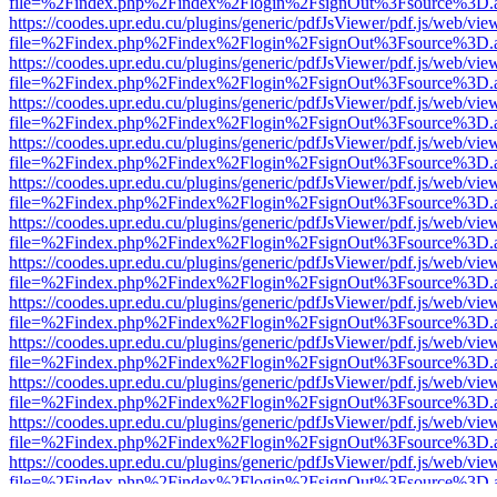
file=%2Findex.php%2Findex%2Flogin%2FsignOut%3Fsource%3D.ame
https://coodes.upr.edu.cu/plugins/generic/pdfJsViewer/pdf.js/web/vie
file=%2Findex.php%2Findex%2Flogin%2FsignOut%3Fsource%3D.ame
https://coodes.upr.edu.cu/plugins/generic/pdfJsViewer/pdf.js/web/vie
file=%2Findex.php%2Findex%2Flogin%2FsignOut%3Fsource%3D.ame
https://coodes.upr.edu.cu/plugins/generic/pdfJsViewer/pdf.js/web/vie
file=%2Findex.php%2Findex%2Flogin%2FsignOut%3Fsource%3D.ame
https://coodes.upr.edu.cu/plugins/generic/pdfJsViewer/pdf.js/web/vie
file=%2Findex.php%2Findex%2Flogin%2FsignOut%3Fsource%3D.ame
https://coodes.upr.edu.cu/plugins/generic/pdfJsViewer/pdf.js/web/vie
file=%2Findex.php%2Findex%2Flogin%2FsignOut%3Fsource%3D.ame
https://coodes.upr.edu.cu/plugins/generic/pdfJsViewer/pdf.js/web/vie
file=%2Findex.php%2Findex%2Flogin%2FsignOut%3Fsource%3D.ame
https://coodes.upr.edu.cu/plugins/generic/pdfJsViewer/pdf.js/web/vie
file=%2Findex.php%2Findex%2Flogin%2FsignOut%3Fsource%3D.ame
https://coodes.upr.edu.cu/plugins/generic/pdfJsViewer/pdf.js/web/vie
file=%2Findex.php%2Findex%2Flogin%2FsignOut%3Fsource%3D.ame
https://coodes.upr.edu.cu/plugins/generic/pdfJsViewer/pdf.js/web/vie
file=%2Findex.php%2Findex%2Flogin%2FsignOut%3Fsource%3D.ame
https://coodes.upr.edu.cu/plugins/generic/pdfJsViewer/pdf.js/web/vie
file=%2Findex.php%2Findex%2Flogin%2FsignOut%3Fsource%3D.ame
https://coodes.upr.edu.cu/plugins/generic/pdfJsViewer/pdf.js/web/vie
file=%2Findex.php%2Findex%2Flogin%2FsignOut%3Fsource%3D.ame
https://coodes.upr.edu.cu/plugins/generic/pdfJsViewer/pdf.js/web/vie
file=%2Findex.php%2Findex%2Flogin%2FsignOut%3Fsource%3D.ame