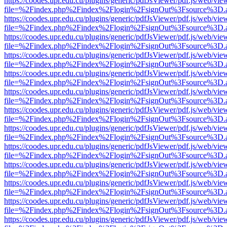
https://coodes.upr.edu.cu/plugins/generic/pdfJsViewer/pdf.js/web/vie
file=%2Findex.php%2Findex%2Flogin%2FsignOut%3Fsource%3D.ame
https://coodes.upr.edu.cu/plugins/generic/pdfJsViewer/pdf.js/web/vie
file=%2Findex.php%2Findex%2Flogin%2FsignOut%3Fsource%3D.ame
https://coodes.upr.edu.cu/plugins/generic/pdfJsViewer/pdf.js/web/vie
file=%2Findex.php%2Findex%2Flogin%2FsignOut%3Fsource%3D.ame
https://coodes.upr.edu.cu/plugins/generic/pdfJsViewer/pdf.js/web/vie
file=%2Findex.php%2Findex%2Flogin%2FsignOut%3Fsource%3D.ame
https://coodes.upr.edu.cu/plugins/generic/pdfJsViewer/pdf.js/web/vie
file=%2Findex.php%2Findex%2Flogin%2FsignOut%3Fsource%3D.ame
https://coodes.upr.edu.cu/plugins/generic/pdfJsViewer/pdf.js/web/vie
file=%2Findex.php%2Findex%2Flogin%2FsignOut%3Fsource%3D.ame
https://coodes.upr.edu.cu/plugins/generic/pdfJsViewer/pdf.js/web/vie
file=%2Findex.php%2Findex%2Flogin%2FsignOut%3Fsource%3D.ame
https://coodes.upr.edu.cu/plugins/generic/pdfJsViewer/pdf.js/web/vie
file=%2Findex.php%2Findex%2Flogin%2FsignOut%3Fsource%3D.ame
https://coodes.upr.edu.cu/plugins/generic/pdfJsViewer/pdf.js/web/vie
file=%2Findex.php%2Findex%2Flogin%2FsignOut%3Fsource%3D.ame
https://coodes.upr.edu.cu/plugins/generic/pdfJsViewer/pdf.js/web/vie
file=%2Findex.php%2Findex%2Flogin%2FsignOut%3Fsource%3D.ame
https://coodes.upr.edu.cu/plugins/generic/pdfJsViewer/pdf.js/web/vie
file=%2Findex.php%2Findex%2Flogin%2FsignOut%3Fsource%3D.ame
https://coodes.upr.edu.cu/plugins/generic/pdfJsViewer/pdf.js/web/vie
file=%2Findex.php%2Findex%2Flogin%2FsignOut%3Fsource%3D.ame
https://coodes.upr.edu.cu/plugins/generic/pdfJsViewer/pdf.js/web/vie