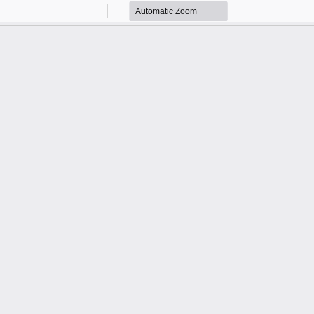
Zoom
Zoom
Out
In