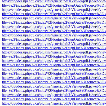
https://coodes.upr.edu.cu/plugins/generic/pdfJsViewer/pdf.js/web/vie
file=%2Findex.php%2Findex%2Flogin%2FsignOut%3Fsource%3D.ame
https://coodes.upr.edu.cu/plugins/generic/pdfJsViewer/pdf.js/web/vie
file=%2Findex.php%2Findex%2Flogin%2FsignOut%3Fsource%3D.ame
https://coodes.upr.edu.cu/plugins/generic/pdfJsViewer/pdf.js/web/vie
file=%2Findex.php%2Findex%2Flogin%2FsignOut%3Fsource%3D.ame
https://coodes.upr.edu.cu/plugins/generic/pdfJsViewer/pdf.js/web/vie
file=%2Findex.php%2Findex%2Flogin%2FsignOut%3Fsource%3D.ame
https://coodes.upr.edu.cu/plugins/generic/pdfJsViewer/pdf.js/web/vie
file=%2Findex.php%2Findex%2Flogin%2FsignOut%3Fsource%3D.ame
https://coodes.upr.edu.cu/plugins/generic/pdfJsViewer/pdf.js/web/vie
file=%2Findex.php%2Findex%2Flogin%2FsignOut%3Fsource%3D.ame
https://coodes.upr.edu.cu/plugins/generic/pdfJsViewer/pdf.js/web/vie
file=%2Findex.php%2Findex%2Flogin%2FsignOut%3Fsource%3D.ame
https://coodes.upr.edu.cu/plugins/generic/pdfJsViewer/pdf.js/web/vie
file=%2Findex.php%2Findex%2Flogin%2FsignOut%3Fsource%3D.ame
https://coodes.upr.edu.cu/plugins/generic/pdfJsViewer/pdf.js/web/vie
file=%2Findex.php%2Findex%2Flogin%2FsignOut%3Fsource%3D.ame
https://coodes.upr.edu.cu/plugins/generic/pdfJsViewer/pdf.js/web/vie
file=%2Findex.php%2Findex%2Flogin%2FsignOut%3Fsource%3D.ame
https://coodes.upr.edu.cu/plugins/generic/pdfJsViewer/pdf.js/web/vie
file=%2Findex.php%2Findex%2Flogin%2FsignOut%3Fsource%3D.ame
https://coodes.upr.edu.cu/plugins/generic/pdfJsViewer/pdf.js/web/vie
file=%2Findex.php%2Findex%2Flogin%2FsignOut%3Fsource%3D.ame
https://coodes.upr.edu.cu/plugins/generic/pdfJsViewer/pdf.js/web/vie