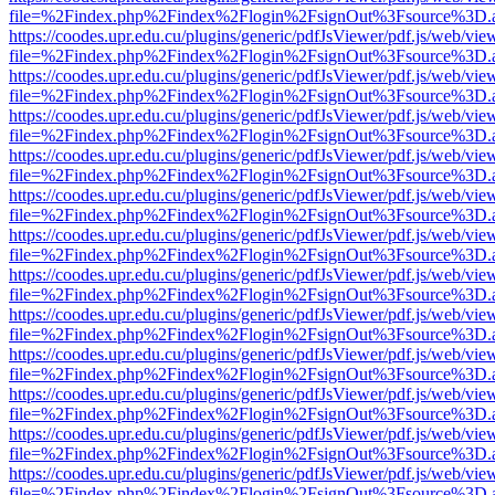
file=%2Findex.php%2Findex%2Flogin%2FsignOut%3Fsource%3D.ame
https://coodes.upr.edu.cu/plugins/generic/pdfJsViewer/pdf.js/web/vie
file=%2Findex.php%2Findex%2Flogin%2FsignOut%3Fsource%3D.ame
https://coodes.upr.edu.cu/plugins/generic/pdfJsViewer/pdf.js/web/vie
file=%2Findex.php%2Findex%2Flogin%2FsignOut%3Fsource%3D.ame
https://coodes.upr.edu.cu/plugins/generic/pdfJsViewer/pdf.js/web/vie
file=%2Findex.php%2Findex%2Flogin%2FsignOut%3Fsource%3D.ame
https://coodes.upr.edu.cu/plugins/generic/pdfJsViewer/pdf.js/web/vie
file=%2Findex.php%2Findex%2Flogin%2FsignOut%3Fsource%3D.ame
https://coodes.upr.edu.cu/plugins/generic/pdfJsViewer/pdf.js/web/vie
file=%2Findex.php%2Findex%2Flogin%2FsignOut%3Fsource%3D.ame
https://coodes.upr.edu.cu/plugins/generic/pdfJsViewer/pdf.js/web/vie
file=%2Findex.php%2Findex%2Flogin%2FsignOut%3Fsource%3D.ame
https://coodes.upr.edu.cu/plugins/generic/pdfJsViewer/pdf.js/web/vie
file=%2Findex.php%2Findex%2Flogin%2FsignOut%3Fsource%3D.ame
https://coodes.upr.edu.cu/plugins/generic/pdfJsViewer/pdf.js/web/vie
file=%2Findex.php%2Findex%2Flogin%2FsignOut%3Fsource%3D.ame
https://coodes.upr.edu.cu/plugins/generic/pdfJsViewer/pdf.js/web/vie
file=%2Findex.php%2Findex%2Flogin%2FsignOut%3Fsource%3D.ame
https://coodes.upr.edu.cu/plugins/generic/pdfJsViewer/pdf.js/web/vie
file=%2Findex.php%2Findex%2Flogin%2FsignOut%3Fsource%3D.ame
https://coodes.upr.edu.cu/plugins/generic/pdfJsViewer/pdf.js/web/vie
file=%2Findex.php%2Findex%2Flogin%2FsignOut%3Fsource%3D.ame
https://coodes.upr.edu.cu/plugins/generic/pdfJsViewer/pdf.js/web/vie
file=%2Findex.php%2Findex%2Flogin%2FsignOut%3Fsource%3D.ame