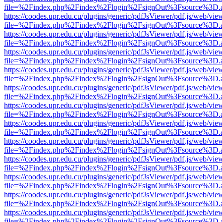
file=%2Findex.php%2Findex%2Flogin%2FsignOut%3Fsource%3D.ame
https://coodes.upr.edu.cu/plugins/generic/pdfJsViewer/pdf.js/web/vie
file=%2Findex.php%2Findex%2Flogin%2FsignOut%3Fsource%3D.ame
https://coodes.upr.edu.cu/plugins/generic/pdfJsViewer/pdf.js/web/vie
file=%2Findex.php%2Findex%2Flogin%2FsignOut%3Fsource%3D.ame
https://coodes.upr.edu.cu/plugins/generic/pdfJsViewer/pdf.js/web/vie
file=%2Findex.php%2Findex%2Flogin%2FsignOut%3Fsource%3D.ame
https://coodes.upr.edu.cu/plugins/generic/pdfJsViewer/pdf.js/web/vie
file=%2Findex.php%2Findex%2Flogin%2FsignOut%3Fsource%3D.ame
https://coodes.upr.edu.cu/plugins/generic/pdfJsViewer/pdf.js/web/vie
file=%2Findex.php%2Findex%2Flogin%2FsignOut%3Fsource%3D.ame
https://coodes.upr.edu.cu/plugins/generic/pdfJsViewer/pdf.js/web/vie
file=%2Findex.php%2Findex%2Flogin%2FsignOut%3Fsource%3D.ame
https://coodes.upr.edu.cu/plugins/generic/pdfJsViewer/pdf.js/web/vie
file=%2Findex.php%2Findex%2Flogin%2FsignOut%3Fsource%3D.ame
https://coodes.upr.edu.cu/plugins/generic/pdfJsViewer/pdf.js/web/vie
file=%2Findex.php%2Findex%2Flogin%2FsignOut%3Fsource%3D.ame
https://coodes.upr.edu.cu/plugins/generic/pdfJsViewer/pdf.js/web/vie
file=%2Findex.php%2Findex%2Flogin%2FsignOut%3Fsource%3D.ame
https://coodes.upr.edu.cu/plugins/generic/pdfJsViewer/pdf.js/web/vie
file=%2Findex.php%2Findex%2Flogin%2FsignOut%3Fsource%3D.ame
https://coodes.upr.edu.cu/plugins/generic/pdfJsViewer/pdf.js/web/vie
file=%2Findex.php%2Findex%2Flogin%2FsignOut%3Fsource%3D.ame
https://coodes.upr.edu.cu/plugins/generic/pdfJsViewer/pdf.js/web/vie
file=%2Findex.php%2Findex%2Flogin%2FsignOut%3Fsource%3D.ame