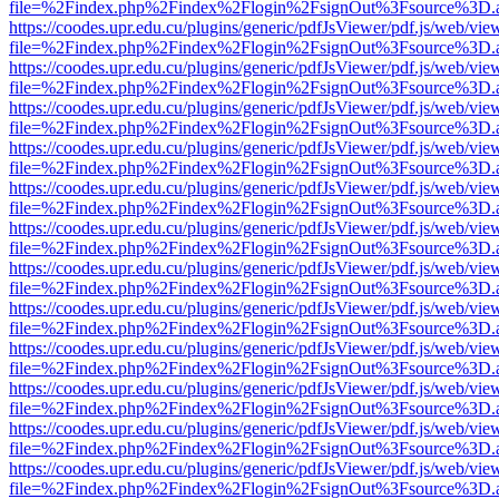
file=%2Findex.php%2Findex%2Flogin%2FsignOut%3Fsource%3D.ame
https://coodes.upr.edu.cu/plugins/generic/pdfJsViewer/pdf.js/web/vie
file=%2Findex.php%2Findex%2Flogin%2FsignOut%3Fsource%3D.ame
https://coodes.upr.edu.cu/plugins/generic/pdfJsViewer/pdf.js/web/vie
file=%2Findex.php%2Findex%2Flogin%2FsignOut%3Fsource%3D.ame
https://coodes.upr.edu.cu/plugins/generic/pdfJsViewer/pdf.js/web/vie
file=%2Findex.php%2Findex%2Flogin%2FsignOut%3Fsource%3D.ame
https://coodes.upr.edu.cu/plugins/generic/pdfJsViewer/pdf.js/web/vie
file=%2Findex.php%2Findex%2Flogin%2FsignOut%3Fsource%3D.ame
https://coodes.upr.edu.cu/plugins/generic/pdfJsViewer/pdf.js/web/vie
file=%2Findex.php%2Findex%2Flogin%2FsignOut%3Fsource%3D.ame
https://coodes.upr.edu.cu/plugins/generic/pdfJsViewer/pdf.js/web/vie
file=%2Findex.php%2Findex%2Flogin%2FsignOut%3Fsource%3D.ame
https://coodes.upr.edu.cu/plugins/generic/pdfJsViewer/pdf.js/web/vie
file=%2Findex.php%2Findex%2Flogin%2FsignOut%3Fsource%3D.ame
https://coodes.upr.edu.cu/plugins/generic/pdfJsViewer/pdf.js/web/vie
file=%2Findex.php%2Findex%2Flogin%2FsignOut%3Fsource%3D.ame
https://coodes.upr.edu.cu/plugins/generic/pdfJsViewer/pdf.js/web/vie
file=%2Findex.php%2Findex%2Flogin%2FsignOut%3Fsource%3D.ame
https://coodes.upr.edu.cu/plugins/generic/pdfJsViewer/pdf.js/web/vie
file=%2Findex.php%2Findex%2Flogin%2FsignOut%3Fsource%3D.ame
https://coodes.upr.edu.cu/plugins/generic/pdfJsViewer/pdf.js/web/vie
file=%2Findex.php%2Findex%2Flogin%2FsignOut%3Fsource%3D.ame
https://coodes.upr.edu.cu/plugins/generic/pdfJsViewer/pdf.js/web/vie
file=%2Findex.php%2Findex%2Flogin%2FsignOut%3Fsource%3D.ame