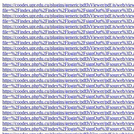
https://coodes.upr.edu.cu/plugins/generic/pdfJsViewer/pdf.js/web/vie
file=%2Findex.php%2Findex%2Flogin%2FsignOut%3Fsource%3D.ame
https://coodes.upr.edu.cu/plugins/generic/pdfJsViewer/pdf.js/web/vie
file=%2Findex.php%2Findex%2Flogin%2FsignOut%3Fsource%3D.ame
https://coodes.upr.edu.cu/plugins/generic/pdfJsViewer/pdf.js/web/vie
file=%2Findex.php%2Findex%2Flogin%2FsignOut%3Fsource%3D.ame
https://coodes.upr.edu.cu/plugins/generic/pdfJsViewer/pdf.js/web/vie
file=%2Findex.php%2Findex%2Flogin%2FsignOut%3Fsource%3D.ame
https://coodes.upr.edu.cu/plugins/generic/pdfJsViewer/pdf.js/web/vie
file=%2Findex.php%2Findex%2Flogin%2FsignOut%3Fsource%3D.ame
https://coodes.upr.edu.cu/plugins/generic/pdfJsViewer/pdf.js/web/vie
file=%2Findex.php%2Findex%2Flogin%2FsignOut%3Fsource%3D.ame
https://coodes.upr.edu.cu/plugins/generic/pdfJsViewer/pdf.js/web/vie
file=%2Findex.php%2Findex%2Flogin%2FsignOut%3Fsource%3D.ame
https://coodes.upr.edu.cu/plugins/generic/pdfJsViewer/pdf.js/web/vie
file=%2Findex.php%2Findex%2Flogin%2FsignOut%3Fsource%3D.ame
https://coodes.upr.edu.cu/plugins/generic/pdfJsViewer/pdf.js/web/vie
file=%2Findex.php%2Findex%2Flogin%2FsignOut%3Fsource%3D.ame
https://coodes.upr.edu.cu/plugins/generic/pdfJsViewer/pdf.js/web/vie
file=%2Findex.php%2Findex%2Flogin%2FsignOut%3Fsource%3D.ame
https://coodes.upr.edu.cu/plugins/generic/pdfJsViewer/pdf.js/web/vie
file=%2Findex.php%2Findex%2Flogin%2FsignOut%3Fsource%3D.ame
https://coodes.upr.edu.cu/plugins/generic/pdfJsViewer/pdf.js/web/vie
file=%2Findex.php%2Findex%2Flogin%2FsignOut%3Fsource%3D.ame