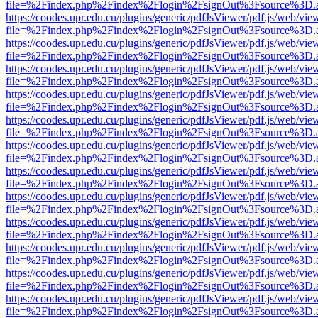
file=%2Findex.php%2Findex%2Flogin%2FsignOut%3Fsource%3D.ame
https://coodes.upr.edu.cu/plugins/generic/pdfJsViewer/pdf.js/web/vie
file=%2Findex.php%2Findex%2Flogin%2FsignOut%3Fsource%3D.ame
https://coodes.upr.edu.cu/plugins/generic/pdfJsViewer/pdf.js/web/vie
file=%2Findex.php%2Findex%2Flogin%2FsignOut%3Fsource%3D.ame
https://coodes.upr.edu.cu/plugins/generic/pdfJsViewer/pdf.js/web/vie
file=%2Findex.php%2Findex%2Flogin%2FsignOut%3Fsource%3D.ame
https://coodes.upr.edu.cu/plugins/generic/pdfJsViewer/pdf.js/web/vie
file=%2Findex.php%2Findex%2Flogin%2FsignOut%3Fsource%3D.ame
https://coodes.upr.edu.cu/plugins/generic/pdfJsViewer/pdf.js/web/vie
file=%2Findex.php%2Findex%2Flogin%2FsignOut%3Fsource%3D.ame
https://coodes.upr.edu.cu/plugins/generic/pdfJsViewer/pdf.js/web/vie
file=%2Findex.php%2Findex%2Flogin%2FsignOut%3Fsource%3D.ame
https://coodes.upr.edu.cu/plugins/generic/pdfJsViewer/pdf.js/web/vie
file=%2Findex.php%2Findex%2Flogin%2FsignOut%3Fsource%3D.ame
https://coodes.upr.edu.cu/plugins/generic/pdfJsViewer/pdf.js/web/vie
file=%2Findex.php%2Findex%2Flogin%2FsignOut%3Fsource%3D.ame
https://coodes.upr.edu.cu/plugins/generic/pdfJsViewer/pdf.js/web/vie
file=%2Findex.php%2Findex%2Flogin%2FsignOut%3Fsource%3D.ame
https://coodes.upr.edu.cu/plugins/generic/pdfJsViewer/pdf.js/web/vie
file=%2Findex.php%2Findex%2Flogin%2FsignOut%3Fsource%3D.ame
https://coodes.upr.edu.cu/plugins/generic/pdfJsViewer/pdf.js/web/vie
file=%2Findex.php%2Findex%2Flogin%2FsignOut%3Fsource%3D.ame
https://coodes.upr.edu.cu/plugins/generic/pdfJsViewer/pdf.js/web/vie
file=%2Findex.php%2Findex%2Flogin%2FsignOut%3Fsource%3D.ame