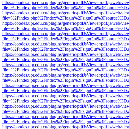
https://coodes.upr.edu.cu/plugins/generic/pdfJsViewer/pdf.js/web/vie
file=%2Findex.php%2Findex%2Flogin%2FsignOut%3Fsource%3D.ame
https://coodes.upr.edu.cu/plugins/generic/pdfJsViewer/pdf.js/web/vie
file=%2Findex.php%2Findex%2Flogin%2FsignOut%3Fsource%3D.ame
https://coodes.upr.edu.cu/plugins/generic/pdfJsViewer/pdf.js/web/vie
file=%2Findex.php%2Findex%2Flogin%2FsignOut%3Fsource%3D.ame
https://coodes.upr.edu.cu/plugins/generic/pdfJsViewer/pdf.js/web/vie
file=%2Findex.php%2Findex%2Flogin%2FsignOut%3Fsource%3D.ame
https://coodes.upr.edu.cu/plugins/generic/pdfJsViewer/pdf.js/web/vie
file=%2Findex.php%2Findex%2Flogin%2FsignOut%3Fsource%3D.ame
https://coodes.upr.edu.cu/plugins/generic/pdfJsViewer/pdf.js/web/vie
file=%2Findex.php%2Findex%2Flogin%2FsignOut%3Fsource%3D.ame
https://coodes.upr.edu.cu/plugins/generic/pdfJsViewer/pdf.js/web/vie
file=%2Findex.php%2Findex%2Flogin%2FsignOut%3Fsource%3D.ame
https://coodes.upr.edu.cu/plugins/generic/pdfJsViewer/pdf.js/web/vie
file=%2Findex.php%2Findex%2Flogin%2FsignOut%3Fsource%3D.ame
https://coodes.upr.edu.cu/plugins/generic/pdfJsViewer/pdf.js/web/vie
file=%2Findex.php%2Findex%2Flogin%2FsignOut%3Fsource%3D.ame
https://coodes.upr.edu.cu/plugins/generic/pdfJsViewer/pdf.js/web/vie
file=%2Findex.php%2Findex%2Flogin%2FsignOut%3Fsource%3D.ame
https://coodes.upr.edu.cu/plugins/generic/pdfJsViewer/pdf.js/web/vie
file=%2Findex.php%2Findex%2Flogin%2FsignOut%3Fsource%3D.ame
https://coodes.upr.edu.cu/plugins/generic/pdfJsViewer/pdf.js/web/vie
file=%2Findex.php%2Findex%2Flogin%2FsignOut%3Fsource%3D.ame
https://coodes.upr.edu.cu/plugins/generic/pdfJsViewer/pdf.js/web/vie