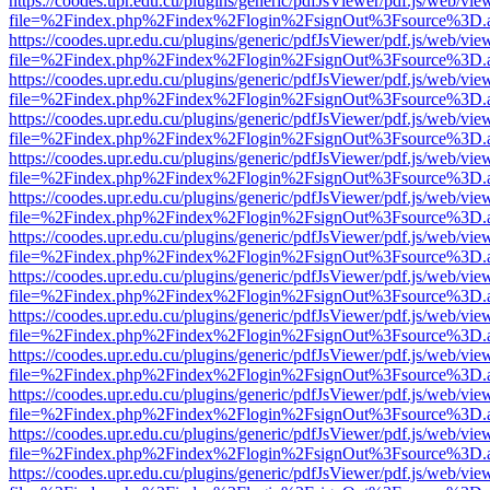
https://coodes.upr.edu.cu/plugins/generic/pdfJsViewer/pdf.js/web/vie
file=%2Findex.php%2Findex%2Flogin%2FsignOut%3Fsource%3D.ame
https://coodes.upr.edu.cu/plugins/generic/pdfJsViewer/pdf.js/web/vie
file=%2Findex.php%2Findex%2Flogin%2FsignOut%3Fsource%3D.ame
https://coodes.upr.edu.cu/plugins/generic/pdfJsViewer/pdf.js/web/vie
file=%2Findex.php%2Findex%2Flogin%2FsignOut%3Fsource%3D.ame
https://coodes.upr.edu.cu/plugins/generic/pdfJsViewer/pdf.js/web/vie
file=%2Findex.php%2Findex%2Flogin%2FsignOut%3Fsource%3D.ame
https://coodes.upr.edu.cu/plugins/generic/pdfJsViewer/pdf.js/web/vie
file=%2Findex.php%2Findex%2Flogin%2FsignOut%3Fsource%3D.ame
https://coodes.upr.edu.cu/plugins/generic/pdfJsViewer/pdf.js/web/vie
file=%2Findex.php%2Findex%2Flogin%2FsignOut%3Fsource%3D.ame
https://coodes.upr.edu.cu/plugins/generic/pdfJsViewer/pdf.js/web/vie
file=%2Findex.php%2Findex%2Flogin%2FsignOut%3Fsource%3D.ame
https://coodes.upr.edu.cu/plugins/generic/pdfJsViewer/pdf.js/web/vie
file=%2Findex.php%2Findex%2Flogin%2FsignOut%3Fsource%3D.ame
https://coodes.upr.edu.cu/plugins/generic/pdfJsViewer/pdf.js/web/vie
file=%2Findex.php%2Findex%2Flogin%2FsignOut%3Fsource%3D.ame
https://coodes.upr.edu.cu/plugins/generic/pdfJsViewer/pdf.js/web/vie
file=%2Findex.php%2Findex%2Flogin%2FsignOut%3Fsource%3D.ame
https://coodes.upr.edu.cu/plugins/generic/pdfJsViewer/pdf.js/web/vie
file=%2Findex.php%2Findex%2Flogin%2FsignOut%3Fsource%3D.ame
https://coodes.upr.edu.cu/plugins/generic/pdfJsViewer/pdf.js/web/vie
file=%2Findex.php%2Findex%2Flogin%2FsignOut%3Fsource%3D.ame
https://coodes.upr.edu.cu/plugins/generic/pdfJsViewer/pdf.js/web/vie