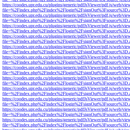
https://coodes.upr.edu.cu/plugins/generic/pdfJsViewer/pdf.js/web/vie
file=%2Findex.php%2Findex%2Flogin%2FsignOut%3Fsource%3D.ame
https://coodes.upr.edu.cu/plugins/generic/pdfJsViewer/pdf.js/web/vie
file=%2Findex.php%2Findex%2Flogin%2FsignOut%3Fsource%3D.ame
https://coodes.upr.edu.cu/plugins/generic/pdfJsViewer/pdf.js/web/vie
file=%2Findex.php%2Findex%2Flogin%2FsignOut%3Fsource%3D.ame
https://coodes.upr.edu.cu/plugins/generic/pdfJsViewer/pdf.js/web/vie
file=%2Findex.php%2Findex%2Flogin%2FsignOut%3Fsource%3D.ame
https://coodes.upr.edu.cu/plugins/generic/pdfJsViewer/pdf.js/web/vie
file=%2Findex.php%2Findex%2Flogin%2FsignOut%3Fsource%3D.ame
https://coodes.upr.edu.cu/plugins/generic/pdfJsViewer/pdf.js/web/vie
file=%2Findex.php%2Findex%2Flogin%2FsignOut%3Fsource%3D.ame
https://coodes.upr.edu.cu/plugins/generic/pdfJsViewer/pdf.js/web/vie
file=%2Findex.php%2Findex%2Flogin%2FsignOut%3Fsource%3D.ame
https://coodes.upr.edu.cu/plugins/generic/pdfJsViewer/pdf.js/web/vie
file=%2Findex.php%2Findex%2Flogin%2FsignOut%3Fsource%3D.ame
https://coodes.upr.edu.cu/plugins/generic/pdfJsViewer/pdf.js/web/vie
file=%2Findex.php%2Findex%2Flogin%2FsignOut%3Fsource%3D.ame
https://coodes.upr.edu.cu/plugins/generic/pdfJsViewer/pdf.js/web/vie
file=%2Findex.php%2Findex%2Flogin%2FsignOut%3Fsource%3D.ame
https://coodes.upr.edu.cu/plugins/generic/pdfJsViewer/pdf.js/web/vie
file=%2Findex.php%2Findex%2Flogin%2FsignOut%3Fsource%3D.ame
https://coodes.upr.edu.cu/plugins/generic/pdfJsViewer/pdf.js/web/vie
file=%2Findex.php%2Findex%2Flogin%2FsignOut%3Fsource%3D.ame