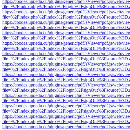
https://coodes.upr.edu.cu/plugins/generic/pdfJsViewer/pdf.js/web/vie
file=%2Findex.php%2Findex%2Flogin%2FsignOut%3Fsource%3D.ame
https://coodes.upr.edu.cu/plugins/generic/pdfJsViewer/pdf.js/web/vie
file=%2Findex.php%2Findex%2Flogin%2FsignOut%3Fsource%3D.ame
https://coodes.upr.edu.cu/plugins/generic/pdfJsViewer/pdf.js/web/vie
file=%2Findex.php%2Findex%2Flogin%2FsignOut%3Fsource%3D.ame
https://coodes.upr.edu.cu/plugins/generic/pdfJsViewer/pdf.js/web/vie
file=%2Findex.php%2Findex%2Flogin%2FsignOut%3Fsource%3D.ame
https://coodes.upr.edu.cu/plugins/generic/pdfJsViewer/pdf.js/web/vie
file=%2Findex.php%2Findex%2Flogin%2FsignOut%3Fsource%3D.ame
https://coodes.upr.edu.cu/plugins/generic/pdfJsViewer/pdf.js/web/vie
file=%2Findex.php%2Findex%2Flogin%2FsignOut%3Fsource%3D.ame
https://coodes.upr.edu.cu/plugins/generic/pdfJsViewer/pdf.js/web/vie
file=%2Findex.php%2Findex%2Flogin%2FsignOut%3Fsource%3D.ame
https://coodes.upr.edu.cu/plugins/generic/pdfJsViewer/pdf.js/web/vie
file=%2Findex.php%2Findex%2Flogin%2FsignOut%3Fsource%3D.ame
https://coodes.upr.edu.cu/plugins/generic/pdfJsViewer/pdf.js/web/vie
file=%2Findex.php%2Findex%2Flogin%2FsignOut%3Fsource%3D.ame
https://coodes.upr.edu.cu/plugins/generic/pdfJsViewer/pdf.js/web/vie
file=%2Findex.php%2Findex%2Flogin%2FsignOut%3Fsource%3D.ame
https://coodes.upr.edu.cu/plugins/generic/pdfJsViewer/pdf.js/web/vie
file=%2Findex.php%2Findex%2Flogin%2FsignOut%3Fsource%3D.ame
https://coodes.upr.edu.cu/plugins/generic/pdfJsViewer/pdf.js/web/vie
file=%2Findex.php%2Findex%2Flogin%2FsignOut%3Fsource%3D.ame
https://coodes.upr.edu.cu/plugins/generic/pdfJsViewer/pdf.js/web/vie