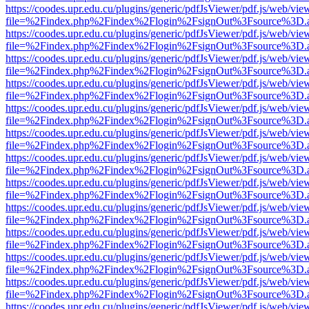
https://coodes.upr.edu.cu/plugins/generic/pdfJsViewer/pdf.js/web/vie
file=%2Findex.php%2Findex%2Flogin%2FsignOut%3Fsource%3D.ame
https://coodes.upr.edu.cu/plugins/generic/pdfJsViewer/pdf.js/web/vie
file=%2Findex.php%2Findex%2Flogin%2FsignOut%3Fsource%3D.ame
https://coodes.upr.edu.cu/plugins/generic/pdfJsViewer/pdf.js/web/vie
file=%2Findex.php%2Findex%2Flogin%2FsignOut%3Fsource%3D.ame
https://coodes.upr.edu.cu/plugins/generic/pdfJsViewer/pdf.js/web/vie
file=%2Findex.php%2Findex%2Flogin%2FsignOut%3Fsource%3D.ame
https://coodes.upr.edu.cu/plugins/generic/pdfJsViewer/pdf.js/web/vie
file=%2Findex.php%2Findex%2Flogin%2FsignOut%3Fsource%3D.ame
https://coodes.upr.edu.cu/plugins/generic/pdfJsViewer/pdf.js/web/vie
file=%2Findex.php%2Findex%2Flogin%2FsignOut%3Fsource%3D.ame
https://coodes.upr.edu.cu/plugins/generic/pdfJsViewer/pdf.js/web/vie
file=%2Findex.php%2Findex%2Flogin%2FsignOut%3Fsource%3D.ame
https://coodes.upr.edu.cu/plugins/generic/pdfJsViewer/pdf.js/web/vie
file=%2Findex.php%2Findex%2Flogin%2FsignOut%3Fsource%3D.ame
https://coodes.upr.edu.cu/plugins/generic/pdfJsViewer/pdf.js/web/vie
file=%2Findex.php%2Findex%2Flogin%2FsignOut%3Fsource%3D.ame
https://coodes.upr.edu.cu/plugins/generic/pdfJsViewer/pdf.js/web/vie
file=%2Findex.php%2Findex%2Flogin%2FsignOut%3Fsource%3D.ame
https://coodes.upr.edu.cu/plugins/generic/pdfJsViewer/pdf.js/web/vie
file=%2Findex.php%2Findex%2Flogin%2FsignOut%3Fsource%3D.ame
https://coodes.upr.edu.cu/plugins/generic/pdfJsViewer/pdf.js/web/vie
file=%2Findex.php%2Findex%2Flogin%2FsignOut%3Fsource%3D.ame
https://coodes.upr.edu.cu/plugins/generic/pdfJsViewer/pdf.js/web/vie