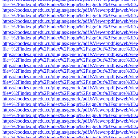
file=%2Findex.php%2Findex%2Flogin%2FsignOut%3Fsource%3D.ame
https://coodes.upr.edu.cu/plugins/generic/pdfJsViewer/pdf.js/web/vie
file=%2Findex.php%2Findex%2Flogin%2FsignOut%3Fsource%3D.ame
https://coodes.upr.edu.cu/plugins/generic/pdfJsViewer/pdf.js/web/vie
file=%2Findex.php%2Findex%2Flogin%2FsignOut%3Fsource%3D.ame
https://coodes.upr.edu.cu/plugins/generic/pdfJsViewer/pdf.js/web/vie
file=%2Findex.php%2Findex%2Flogin%2FsignOut%3Fsource%3D.ame
https://coodes.upr.edu.cu/plugins/generic/pdfJsViewer/pdf.js/web/vie
file=%2Findex.php%2Findex%2Flogin%2FsignOut%3Fsource%3D.ame
https://coodes.upr.edu.cu/plugins/generic/pdfJsViewer/pdf.js/web/vie
file=%2Findex.php%2Findex%2Flogin%2FsignOut%3Fsource%3D.ame
https://coodes.upr.edu.cu/plugins/generic/pdfJsViewer/pdf.js/web/vie
file=%2Findex.php%2Findex%2Flogin%2FsignOut%3Fsource%3D.ame
https://coodes.upr.edu.cu/plugins/generic/pdfJsViewer/pdf.js/web/vie
file=%2Findex.php%2Findex%2Flogin%2FsignOut%3Fsource%3D.ame
https://coodes.upr.edu.cu/plugins/generic/pdfJsViewer/pdf.js/web/vie
file=%2Findex.php%2Findex%2Flogin%2FsignOut%3Fsource%3D.ame
https://coodes.upr.edu.cu/plugins/generic/pdfJsViewer/pdf.js/web/vie
file=%2Findex.php%2Findex%2Flogin%2FsignOut%3Fsource%3D.ame
https://coodes.upr.edu.cu/plugins/generic/pdfJsViewer/pdf.js/web/vie
file=%2Findex.php%2Findex%2Flogin%2FsignOut%3Fsource%3D.ame
https://coodes.upr.edu.cu/plugins/generic/pdfJsViewer/pdf.js/web/vie
file=%2Findex.php%2Findex%2Flogin%2FsignOut%3Fsource%3D.ame
https://coodes.upr.edu.cu/plugins/generic/pdfJsViewer/pdf.js/web/vie
file=%2Findex.php%2Findex%2Flogin%2FsignOut%3Fsource%3D.ame