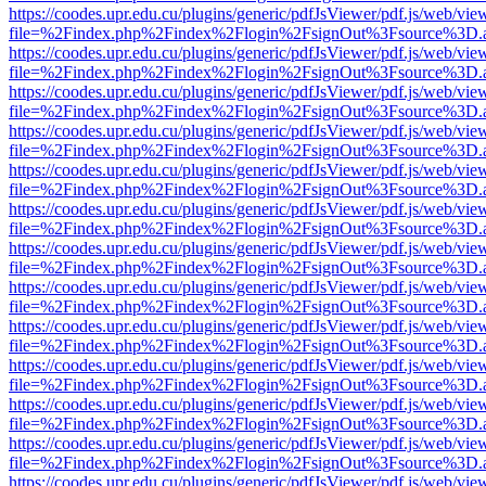
https://coodes.upr.edu.cu/plugins/generic/pdfJsViewer/pdf.js/web/vie
file=%2Findex.php%2Findex%2Flogin%2FsignOut%3Fsource%3D.ame
https://coodes.upr.edu.cu/plugins/generic/pdfJsViewer/pdf.js/web/vie
file=%2Findex.php%2Findex%2Flogin%2FsignOut%3Fsource%3D.ame
https://coodes.upr.edu.cu/plugins/generic/pdfJsViewer/pdf.js/web/vie
file=%2Findex.php%2Findex%2Flogin%2FsignOut%3Fsource%3D.ame
https://coodes.upr.edu.cu/plugins/generic/pdfJsViewer/pdf.js/web/vie
file=%2Findex.php%2Findex%2Flogin%2FsignOut%3Fsource%3D.ame
https://coodes.upr.edu.cu/plugins/generic/pdfJsViewer/pdf.js/web/vie
file=%2Findex.php%2Findex%2Flogin%2FsignOut%3Fsource%3D.ame
https://coodes.upr.edu.cu/plugins/generic/pdfJsViewer/pdf.js/web/vie
file=%2Findex.php%2Findex%2Flogin%2FsignOut%3Fsource%3D.ame
https://coodes.upr.edu.cu/plugins/generic/pdfJsViewer/pdf.js/web/vie
file=%2Findex.php%2Findex%2Flogin%2FsignOut%3Fsource%3D.ame
https://coodes.upr.edu.cu/plugins/generic/pdfJsViewer/pdf.js/web/vie
file=%2Findex.php%2Findex%2Flogin%2FsignOut%3Fsource%3D.ame
https://coodes.upr.edu.cu/plugins/generic/pdfJsViewer/pdf.js/web/vie
file=%2Findex.php%2Findex%2Flogin%2FsignOut%3Fsource%3D.ame
https://coodes.upr.edu.cu/plugins/generic/pdfJsViewer/pdf.js/web/vie
file=%2Findex.php%2Findex%2Flogin%2FsignOut%3Fsource%3D.ame
https://coodes.upr.edu.cu/plugins/generic/pdfJsViewer/pdf.js/web/vie
file=%2Findex.php%2Findex%2Flogin%2FsignOut%3Fsource%3D.ame
https://coodes.upr.edu.cu/plugins/generic/pdfJsViewer/pdf.js/web/vie
file=%2Findex.php%2Findex%2Flogin%2FsignOut%3Fsource%3D.ame
https://coodes.upr.edu.cu/plugins/generic/pdfJsViewer/pdf.js/web/vie