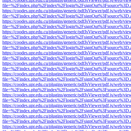
https://coodes.upr.edu.cu/plugins/generic/pdfJsViewer/pdf.js/web/vie
file=%2Findex.php%2Findex%2Flogin%2FsignOut%3Fsource%3D.ame
https://coodes.upr.edu.cu/plugins/generic/pdfJsViewer/pdf.js/web/vie
file=%2Findex.php%2Findex%2Flogin%2FsignOut%3Fsource%3D.ame
https://coodes.upr.edu.cu/plugins/generic/pdfJsViewer/pdf.js/web/vie
file=%2Findex.php%2Findex%2Flogin%2FsignOut%3Fsource%3D.ame
https://coodes.upr.edu.cu/plugins/generic/pdfJsViewer/pdf.js/web/vie
file=%2Findex.php%2Findex%2Flogin%2FsignOut%3Fsource%3D.ame
https://coodes.upr.edu.cu/plugins/generic/pdfJsViewer/pdf.js/web/vie
file=%2Findex.php%2Findex%2Flogin%2FsignOut%3Fsource%3D.ame
https://coodes.upr.edu.cu/plugins/generic/pdfJsViewer/pdf.js/web/vie
file=%2Findex.php%2Findex%2Flogin%2FsignOut%3Fsource%3D.ame
https://coodes.upr.edu.cu/plugins/generic/pdfJsViewer/pdf.js/web/vie
file=%2Findex.php%2Findex%2Flogin%2FsignOut%3Fsource%3D.ame
https://coodes.upr.edu.cu/plugins/generic/pdfJsViewer/pdf.js/web/vie
file=%2Findex.php%2Findex%2Flogin%2FsignOut%3Fsource%3D.ame
https://coodes.upr.edu.cu/plugins/generic/pdfJsViewer/pdf.js/web/vie
file=%2Findex.php%2Findex%2Flogin%2FsignOut%3Fsource%3D.ame
https://coodes.upr.edu.cu/plugins/generic/pdfJsViewer/pdf.js/web/vie
file=%2Findex.php%2Findex%2Flogin%2FsignOut%3Fsource%3D.ame
https://coodes.upr.edu.cu/plugins/generic/pdfJsViewer/pdf.js/web/vie
file=%2Findex.php%2Findex%2Flogin%2FsignOut%3Fsource%3D.ame
https://coodes.upr.edu.cu/plugins/generic/pdfJsViewer/pdf.js/web/vie
file=%2Findex.php%2Findex%2Flogin%2FsignOut%3Fsource%3D.ame
https://coodes.upr.edu.cu/plugins/generic/pdfJsViewer/pdf.js/web/vie