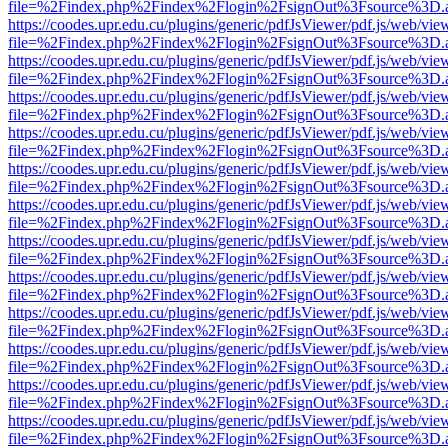
file=%2Findex.php%2Findex%2Flogin%2FsignOut%3Fsource%3D.ame
https://coodes.upr.edu.cu/plugins/generic/pdfJsViewer/pdf.js/web/vie
file=%2Findex.php%2Findex%2Flogin%2FsignOut%3Fsource%3D.ame
https://coodes.upr.edu.cu/plugins/generic/pdfJsViewer/pdf.js/web/vie
file=%2Findex.php%2Findex%2Flogin%2FsignOut%3Fsource%3D.ame
https://coodes.upr.edu.cu/plugins/generic/pdfJsViewer/pdf.js/web/vie
file=%2Findex.php%2Findex%2Flogin%2FsignOut%3Fsource%3D.ame
https://coodes.upr.edu.cu/plugins/generic/pdfJsViewer/pdf.js/web/vie
file=%2Findex.php%2Findex%2Flogin%2FsignOut%3Fsource%3D.ame
https://coodes.upr.edu.cu/plugins/generic/pdfJsViewer/pdf.js/web/vie
file=%2Findex.php%2Findex%2Flogin%2FsignOut%3Fsource%3D.ame
https://coodes.upr.edu.cu/plugins/generic/pdfJsViewer/pdf.js/web/vie
file=%2Findex.php%2Findex%2Flogin%2FsignOut%3Fsource%3D.ame
https://coodes.upr.edu.cu/plugins/generic/pdfJsViewer/pdf.js/web/vie
file=%2Findex.php%2Findex%2Flogin%2FsignOut%3Fsource%3D.ame
https://coodes.upr.edu.cu/plugins/generic/pdfJsViewer/pdf.js/web/vie
file=%2Findex.php%2Findex%2Flogin%2FsignOut%3Fsource%3D.ame
https://coodes.upr.edu.cu/plugins/generic/pdfJsViewer/pdf.js/web/vie
file=%2Findex.php%2Findex%2Flogin%2FsignOut%3Fsource%3D.ame
https://coodes.upr.edu.cu/plugins/generic/pdfJsViewer/pdf.js/web/vie
file=%2Findex.php%2Findex%2Flogin%2FsignOut%3Fsource%3D.ame
https://coodes.upr.edu.cu/plugins/generic/pdfJsViewer/pdf.js/web/vie
file=%2Findex.php%2Findex%2Flogin%2FsignOut%3Fsource%3D.ame
https://coodes.upr.edu.cu/plugins/generic/pdfJsViewer/pdf.js/web/vie
file=%2Findex.php%2Findex%2Flogin%2FsignOut%3Fsource%3D.ame