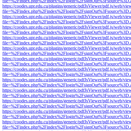
file=%2Findex.php%2Findex%2Flogin%2FsignOut%3Fsource%3D.ame
https://coodes.upr.edu.cu/plugins/generic/pdfJsViewer/pdf.js/web/vie
file=%2Findex.php%2Findex%2Flogin%2FsignOut%3Fsource%3D.ame
https://coodes.upr.edu.cu/plugins/generic/pdfJsViewer/pdf.js/web/vie
file=%2Findex.php%2Findex%2Flogin%2FsignOut%3Fsource%3D.ame
https://coodes.upr.edu.cu/plugins/generic/pdfJsViewer/pdf.js/web/vie
file=%2Findex.php%2Findex%2Flogin%2FsignOut%3Fsource%3D.ame
https://coodes.upr.edu.cu/plugins/generic/pdfJsViewer/pdf.js/web/vie
file=%2Findex.php%2Findex%2Flogin%2FsignOut%3Fsource%3D.ame
https://coodes.upr.edu.cu/plugins/generic/pdfJsViewer/pdf.js/web/vie
file=%2Findex.php%2Findex%2Flogin%2FsignOut%3Fsource%3D.ame
https://coodes.upr.edu.cu/plugins/generic/pdfJsViewer/pdf.js/web/vie
file=%2Findex.php%2Findex%2Flogin%2FsignOut%3Fsource%3D.ame
https://coodes.upr.edu.cu/plugins/generic/pdfJsViewer/pdf.js/web/vie
file=%2Findex.php%2Findex%2Flogin%2FsignOut%3Fsource%3D.ame
https://coodes.upr.edu.cu/plugins/generic/pdfJsViewer/pdf.js/web/vie
file=%2Findex.php%2Findex%2Flogin%2FsignOut%3Fsource%3D.ame
https://coodes.upr.edu.cu/plugins/generic/pdfJsViewer/pdf.js/web/vie
file=%2Findex.php%2Findex%2Flogin%2FsignOut%3Fsource%3D.ame
https://coodes.upr.edu.cu/plugins/generic/pdfJsViewer/pdf.js/web/vie
file=%2Findex.php%2Findex%2Flogin%2FsignOut%3Fsource%3D.ame
https://coodes.upr.edu.cu/plugins/generic/pdfJsViewer/pdf.js/web/vie
file=%2Findex.php%2Findex%2Flogin%2FsignOut%3Fsource%3D.ame
https://coodes.upr.edu.cu/plugins/generic/pdfJsViewer/pdf.js/web/vie
file=%2Findex.php%2Findex%2Flogin%2FsignOut%3Fsource%3D.ame