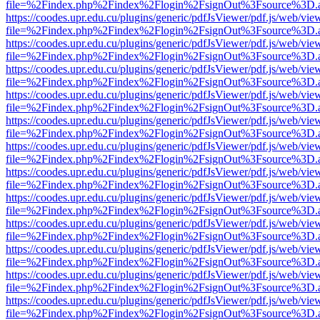
file=%2Findex.php%2Findex%2Flogin%2FsignOut%3Fsource%3D.ame
https://coodes.upr.edu.cu/plugins/generic/pdfJsViewer/pdf.js/web/vie
file=%2Findex.php%2Findex%2Flogin%2FsignOut%3Fsource%3D.ame
https://coodes.upr.edu.cu/plugins/generic/pdfJsViewer/pdf.js/web/vie
file=%2Findex.php%2Findex%2Flogin%2FsignOut%3Fsource%3D.ame
https://coodes.upr.edu.cu/plugins/generic/pdfJsViewer/pdf.js/web/vie
file=%2Findex.php%2Findex%2Flogin%2FsignOut%3Fsource%3D.ame
https://coodes.upr.edu.cu/plugins/generic/pdfJsViewer/pdf.js/web/vie
file=%2Findex.php%2Findex%2Flogin%2FsignOut%3Fsource%3D.ame
https://coodes.upr.edu.cu/plugins/generic/pdfJsViewer/pdf.js/web/vie
file=%2Findex.php%2Findex%2Flogin%2FsignOut%3Fsource%3D.ame
https://coodes.upr.edu.cu/plugins/generic/pdfJsViewer/pdf.js/web/vie
file=%2Findex.php%2Findex%2Flogin%2FsignOut%3Fsource%3D.ame
https://coodes.upr.edu.cu/plugins/generic/pdfJsViewer/pdf.js/web/vie
file=%2Findex.php%2Findex%2Flogin%2FsignOut%3Fsource%3D.ame
https://coodes.upr.edu.cu/plugins/generic/pdfJsViewer/pdf.js/web/vie
file=%2Findex.php%2Findex%2Flogin%2FsignOut%3Fsource%3D.ame
https://coodes.upr.edu.cu/plugins/generic/pdfJsViewer/pdf.js/web/vie
file=%2Findex.php%2Findex%2Flogin%2FsignOut%3Fsource%3D.ame
https://coodes.upr.edu.cu/plugins/generic/pdfJsViewer/pdf.js/web/vie
file=%2Findex.php%2Findex%2Flogin%2FsignOut%3Fsource%3D.ame
https://coodes.upr.edu.cu/plugins/generic/pdfJsViewer/pdf.js/web/vie
file=%2Findex.php%2Findex%2Flogin%2FsignOut%3Fsource%3D.ame
https://coodes.upr.edu.cu/plugins/generic/pdfJsViewer/pdf.js/web/vie
file=%2Findex.php%2Findex%2Flogin%2FsignOut%3Fsource%3D.ame