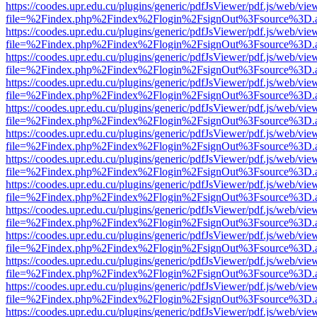
https://coodes.upr.edu.cu/plugins/generic/pdfJsViewer/pdf.js/web/vie
file=%2Findex.php%2Findex%2Flogin%2FsignOut%3Fsource%3D.ame
https://coodes.upr.edu.cu/plugins/generic/pdfJsViewer/pdf.js/web/vie
file=%2Findex.php%2Findex%2Flogin%2FsignOut%3Fsource%3D.ame
https://coodes.upr.edu.cu/plugins/generic/pdfJsViewer/pdf.js/web/vie
file=%2Findex.php%2Findex%2Flogin%2FsignOut%3Fsource%3D.ame
https://coodes.upr.edu.cu/plugins/generic/pdfJsViewer/pdf.js/web/vie
file=%2Findex.php%2Findex%2Flogin%2FsignOut%3Fsource%3D.ame
https://coodes.upr.edu.cu/plugins/generic/pdfJsViewer/pdf.js/web/vie
file=%2Findex.php%2Findex%2Flogin%2FsignOut%3Fsource%3D.ame
https://coodes.upr.edu.cu/plugins/generic/pdfJsViewer/pdf.js/web/vie
file=%2Findex.php%2Findex%2Flogin%2FsignOut%3Fsource%3D.ame
https://coodes.upr.edu.cu/plugins/generic/pdfJsViewer/pdf.js/web/vie
file=%2Findex.php%2Findex%2Flogin%2FsignOut%3Fsource%3D.ame
https://coodes.upr.edu.cu/plugins/generic/pdfJsViewer/pdf.js/web/vie
file=%2Findex.php%2Findex%2Flogin%2FsignOut%3Fsource%3D.ame
https://coodes.upr.edu.cu/plugins/generic/pdfJsViewer/pdf.js/web/vie
file=%2Findex.php%2Findex%2Flogin%2FsignOut%3Fsource%3D.ame
https://coodes.upr.edu.cu/plugins/generic/pdfJsViewer/pdf.js/web/vie
file=%2Findex.php%2Findex%2Flogin%2FsignOut%3Fsource%3D.ame
https://coodes.upr.edu.cu/plugins/generic/pdfJsViewer/pdf.js/web/vie
file=%2Findex.php%2Findex%2Flogin%2FsignOut%3Fsource%3D.ame
https://coodes.upr.edu.cu/plugins/generic/pdfJsViewer/pdf.js/web/vie
file=%2Findex.php%2Findex%2Flogin%2FsignOut%3Fsource%3D.ame
https://coodes.upr.edu.cu/plugins/generic/pdfJsViewer/pdf.js/web/vie