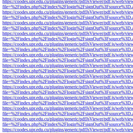
https://coodes.upr.edu.cu/plugins/generic/pdfJsViewer/pdf.js/web/vie
file=%2Findex.php%2Findex%2Flogin%2FsignOut%3Fsource%3D.ame
https://coodes.upr.edu.cu/plugins/generic/pdfJsViewer/pdf.js/web/vie
file=%2Findex.php%2Findex%2Flogin%2FsignOut%3Fsource%3D.ame
https://coodes.upr.edu.cu/plugins/generic/pdfJsViewer/pdf.js/web/vie
file=%2Findex.php%2Findex%2Flogin%2FsignOut%3Fsource%3D.ame
https://coodes.upr.edu.cu/plugins/generic/pdfJsViewer/pdf.js/web/vie
file=%2Findex.php%2Findex%2Flogin%2FsignOut%3Fsource%3D.ame
https://coodes.upr.edu.cu/plugins/generic/pdfJsViewer/pdf.js/web/vie
file=%2Findex.php%2Findex%2Flogin%2FsignOut%3Fsource%3D.ame
https://coodes.upr.edu.cu/plugins/generic/pdfJsViewer/pdf.js/web/vie
file=%2Findex.php%2Findex%2Flogin%2FsignOut%3Fsource%3D.ame
https://coodes.upr.edu.cu/plugins/generic/pdfJsViewer/pdf.js/web/vie
file=%2Findex.php%2Findex%2Flogin%2FsignOut%3Fsource%3D.ame
https://coodes.upr.edu.cu/plugins/generic/pdfJsViewer/pdf.js/web/vie
file=%2Findex.php%2Findex%2Flogin%2FsignOut%3Fsource%3D.ame
https://coodes.upr.edu.cu/plugins/generic/pdfJsViewer/pdf.js/web/vie
file=%2Findex.php%2Findex%2Flogin%2FsignOut%3Fsource%3D.ame
https://coodes.upr.edu.cu/plugins/generic/pdfJsViewer/pdf.js/web/vie
file=%2Findex.php%2Findex%2Flogin%2FsignOut%3Fsource%3D.ame
https://coodes.upr.edu.cu/plugins/generic/pdfJsViewer/pdf.js/web/vie
file=%2Findex.php%2Findex%2Flogin%2FsignOut%3Fsource%3D.ame
https://coodes.upr.edu.cu/plugins/generic/pdfJsViewer/pdf.js/web/vie
file=%2Findex.php%2Findex%2Flogin%2FsignOut%3Fsource%3D.ame
https://coodes.upr.edu.cu/plugins/generic/pdfJsViewer/pdf.js/web/vie