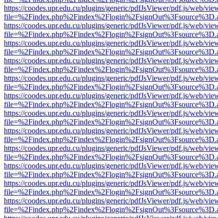
https://coodes.upr.edu.cu/plugins/generic/pdfJsViewer/pdf.js/web/vie
file=%2Findex.php%2Findex%2Flogin%2FsignOut%3Fsource%3D.ame
https://coodes.upr.edu.cu/plugins/generic/pdfJsViewer/pdf.js/web/vie
file=%2Findex.php%2Findex%2Flogin%2FsignOut%3Fsource%3D.ame
https://coodes.upr.edu.cu/plugins/generic/pdfJsViewer/pdf.js/web/vie
file=%2Findex.php%2Findex%2Flogin%2FsignOut%3Fsource%3D.ame
https://coodes.upr.edu.cu/plugins/generic/pdfJsViewer/pdf.js/web/vie
file=%2Findex.php%2Findex%2Flogin%2FsignOut%3Fsource%3D.ame
https://coodes.upr.edu.cu/plugins/generic/pdfJsViewer/pdf.js/web/vie
file=%2Findex.php%2Findex%2Flogin%2FsignOut%3Fsource%3D.ame
https://coodes.upr.edu.cu/plugins/generic/pdfJsViewer/pdf.js/web/vie
file=%2Findex.php%2Findex%2Flogin%2FsignOut%3Fsource%3D.ame
https://coodes.upr.edu.cu/plugins/generic/pdfJsViewer/pdf.js/web/vie
file=%2Findex.php%2Findex%2Flogin%2FsignOut%3Fsource%3D.ame
https://coodes.upr.edu.cu/plugins/generic/pdfJsViewer/pdf.js/web/vie
file=%2Findex.php%2Findex%2Flogin%2FsignOut%3Fsource%3D.ame
https://coodes.upr.edu.cu/plugins/generic/pdfJsViewer/pdf.js/web/vie
file=%2Findex.php%2Findex%2Flogin%2FsignOut%3Fsource%3D.ame
https://coodes.upr.edu.cu/plugins/generic/pdfJsViewer/pdf.js/web/vie
file=%2Findex.php%2Findex%2Flogin%2FsignOut%3Fsource%3D.ame
https://coodes.upr.edu.cu/plugins/generic/pdfJsViewer/pdf.js/web/vie
file=%2Findex.php%2Findex%2Flogin%2FsignOut%3Fsource%3D.ame
https://coodes.upr.edu.cu/plugins/generic/pdfJsViewer/pdf.js/web/vie
file=%2Findex.php%2Findex%2Flogin%2FsignOut%3Fsource%3D.ame