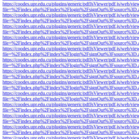
https://coodes.upr.edu.cu/plugins/generic/pdfJsViewer/pdf.js/web/vie
file=%2Findex.php%2Findex%2Flogin%2FsignOut%3Fsource%3D.ame
https://coodes.upr.edu.cu/plugins/generic/pdfJsViewer/pdf.js/web/vie
file=%2Findex.php%2Findex%2Flogin%2FsignOut%3Fsource%3D.ame
https://coodes.upr.edu.cu/plugins/generic/pdfJsViewer/pdf.js/web/vie
file=%2Findex.php%2Findex%2Flogin%2FsignOut%3Fsource%3D.ame
https://coodes.upr.edu.cu/plugins/generic/pdfJsViewer/pdf.js/web/vie
file=%2Findex.php%2Findex%2Flogin%2FsignOut%3Fsource%3D.ame
https://coodes.upr.edu.cu/plugins/generic/pdfJsViewer/pdf.js/web/vie
file=%2Findex.php%2Findex%2Flogin%2FsignOut%3Fsource%3D.ame
https://coodes.upr.edu.cu/plugins/generic/pdfJsViewer/pdf.js/web/vie
file=%2Findex.php%2Findex%2Flogin%2FsignOut%3Fsource%3D.ame
https://coodes.upr.edu.cu/plugins/generic/pdfJsViewer/pdf.js/web/vie
file=%2Findex.php%2Findex%2Flogin%2FsignOut%3Fsource%3D.ame
https://coodes.upr.edu.cu/plugins/generic/pdfJsViewer/pdf.js/web/vie
file=%2Findex.php%2Findex%2Flogin%2FsignOut%3Fsource%3D.ame
https://coodes.upr.edu.cu/plugins/generic/pdfJsViewer/pdf.js/web/vie
file=%2Findex.php%2Findex%2Flogin%2FsignOut%3Fsource%3D.ame
https://coodes.upr.edu.cu/plugins/generic/pdfJsViewer/pdf.js/web/vie
file=%2Findex.php%2Findex%2Flogin%2FsignOut%3Fsource%3D.ame
https://coodes.upr.edu.cu/plugins/generic/pdfJsViewer/pdf.js/web/vie
file=%2Findex.php%2Findex%2Flogin%2FsignOut%3Fsource%3D.ame
https://coodes.upr.edu.cu/plugins/generic/pdfJsViewer/pdf.js/web/vie
file=%2Findex.php%2Findex%2Flogin%2FsignOut%3Fsource%3D.ame
https://coodes.upr.edu.cu/plugins/generic/pdfJsViewer/pdf.js/web/vie