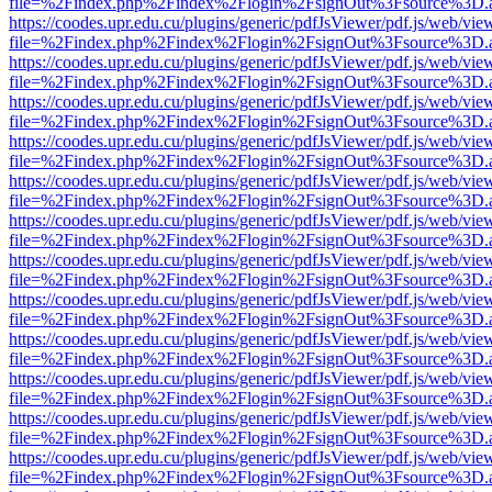
file=%2Findex.php%2Findex%2Flogin%2FsignOut%3Fsource%3D.ame
https://coodes.upr.edu.cu/plugins/generic/pdfJsViewer/pdf.js/web/vie
file=%2Findex.php%2Findex%2Flogin%2FsignOut%3Fsource%3D.ame
https://coodes.upr.edu.cu/plugins/generic/pdfJsViewer/pdf.js/web/vie
file=%2Findex.php%2Findex%2Flogin%2FsignOut%3Fsource%3D.ame
https://coodes.upr.edu.cu/plugins/generic/pdfJsViewer/pdf.js/web/vie
file=%2Findex.php%2Findex%2Flogin%2FsignOut%3Fsource%3D.ame
https://coodes.upr.edu.cu/plugins/generic/pdfJsViewer/pdf.js/web/vie
file=%2Findex.php%2Findex%2Flogin%2FsignOut%3Fsource%3D.ame
https://coodes.upr.edu.cu/plugins/generic/pdfJsViewer/pdf.js/web/vie
file=%2Findex.php%2Findex%2Flogin%2FsignOut%3Fsource%3D.ame
https://coodes.upr.edu.cu/plugins/generic/pdfJsViewer/pdf.js/web/vie
file=%2Findex.php%2Findex%2Flogin%2FsignOut%3Fsource%3D.ame
https://coodes.upr.edu.cu/plugins/generic/pdfJsViewer/pdf.js/web/vie
file=%2Findex.php%2Findex%2Flogin%2FsignOut%3Fsource%3D.ame
https://coodes.upr.edu.cu/plugins/generic/pdfJsViewer/pdf.js/web/vie
file=%2Findex.php%2Findex%2Flogin%2FsignOut%3Fsource%3D.ame
https://coodes.upr.edu.cu/plugins/generic/pdfJsViewer/pdf.js/web/vie
file=%2Findex.php%2Findex%2Flogin%2FsignOut%3Fsource%3D.ame
https://coodes.upr.edu.cu/plugins/generic/pdfJsViewer/pdf.js/web/vie
file=%2Findex.php%2Findex%2Flogin%2FsignOut%3Fsource%3D.ame
https://coodes.upr.edu.cu/plugins/generic/pdfJsViewer/pdf.js/web/vie
file=%2Findex.php%2Findex%2Flogin%2FsignOut%3Fsource%3D.ame
https://coodes.upr.edu.cu/plugins/generic/pdfJsViewer/pdf.js/web/vie
file=%2Findex.php%2Findex%2Flogin%2FsignOut%3Fsource%3D.ame