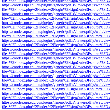
file=%2Findex.php%2Findex%2Flogin%2FsignOut%3Fsource%3D.ame
https://coodes.upr.edu.cu/plugins/generic/pdfJsViewer/pdf.js/web/vie
file=%2Findex.php%2Findex%2Flogin%2FsignOut%3Fsource%3D.ame
https://coodes.upr.edu.cu/plugins/generic/pdfJsViewer/pdf.js/web/vie
file=%2Findex.php%2Findex%2Flogin%2FsignOut%3Fsource%3D.ame
https://coodes.upr.edu.cu/plugins/generic/pdfJsViewer/pdf.js/web/vie
file=%2Findex.php%2Findex%2Flogin%2FsignOut%3Fsource%3D.ame
https://coodes.upr.edu.cu/plugins/generic/pdfJsViewer/pdf.js/web/vie
file=%2Findex.php%2Findex%2Flogin%2FsignOut%3Fsource%3D.ame
https://coodes.upr.edu.cu/plugins/generic/pdfJsViewer/pdf.js/web/vie
file=%2Findex.php%2Findex%2Flogin%2FsignOut%3Fsource%3D.ame
https://coodes.upr.edu.cu/plugins/generic/pdfJsViewer/pdf.js/web/vie
file=%2Findex.php%2Findex%2Flogin%2FsignOut%3Fsource%3D.ame
https://coodes.upr.edu.cu/plugins/generic/pdfJsViewer/pdf.js/web/vie
file=%2Findex.php%2Findex%2Flogin%2FsignOut%3Fsource%3D.ame
https://coodes.upr.edu.cu/plugins/generic/pdfJsViewer/pdf.js/web/vie
file=%2Findex.php%2Findex%2Flogin%2FsignOut%3Fsource%3D.ame
https://coodes.upr.edu.cu/plugins/generic/pdfJsViewer/pdf.js/web/vie
file=%2Findex.php%2Findex%2Flogin%2FsignOut%3Fsource%3D.ame
https://coodes.upr.edu.cu/plugins/generic/pdfJsViewer/pdf.js/web/vie
file=%2Findex.php%2Findex%2Flogin%2FsignOut%3Fsource%3D.ame
https://coodes.upr.edu.cu/plugins/generic/pdfJsViewer/pdf.js/web/vie
file=%2Findex.php%2Findex%2Flogin%2FsignOut%3Fsource%3D.ame
https://coodes.upr.edu.cu/plugins/generic/pdfJsViewer/pdf.js/web/vie
file=%2Findex.php%2Findex%2Flogin%2FsignOut%3Fsource%3D.ame