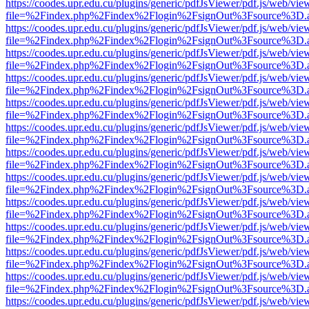
https://coodes.upr.edu.cu/plugins/generic/pdfJsViewer/pdf.js/web/vie
file=%2Findex.php%2Findex%2Flogin%2FsignOut%3Fsource%3D.ame
https://coodes.upr.edu.cu/plugins/generic/pdfJsViewer/pdf.js/web/vie
file=%2Findex.php%2Findex%2Flogin%2FsignOut%3Fsource%3D.ame
https://coodes.upr.edu.cu/plugins/generic/pdfJsViewer/pdf.js/web/vie
file=%2Findex.php%2Findex%2Flogin%2FsignOut%3Fsource%3D.ame
https://coodes.upr.edu.cu/plugins/generic/pdfJsViewer/pdf.js/web/vie
file=%2Findex.php%2Findex%2Flogin%2FsignOut%3Fsource%3D.ame
https://coodes.upr.edu.cu/plugins/generic/pdfJsViewer/pdf.js/web/vie
file=%2Findex.php%2Findex%2Flogin%2FsignOut%3Fsource%3D.ame
https://coodes.upr.edu.cu/plugins/generic/pdfJsViewer/pdf.js/web/vie
file=%2Findex.php%2Findex%2Flogin%2FsignOut%3Fsource%3D.ame
https://coodes.upr.edu.cu/plugins/generic/pdfJsViewer/pdf.js/web/vie
file=%2Findex.php%2Findex%2Flogin%2FsignOut%3Fsource%3D.ame
https://coodes.upr.edu.cu/plugins/generic/pdfJsViewer/pdf.js/web/vie
file=%2Findex.php%2Findex%2Flogin%2FsignOut%3Fsource%3D.ame
https://coodes.upr.edu.cu/plugins/generic/pdfJsViewer/pdf.js/web/vie
file=%2Findex.php%2Findex%2Flogin%2FsignOut%3Fsource%3D.ame
https://coodes.upr.edu.cu/plugins/generic/pdfJsViewer/pdf.js/web/vie
file=%2Findex.php%2Findex%2Flogin%2FsignOut%3Fsource%3D.ame
https://coodes.upr.edu.cu/plugins/generic/pdfJsViewer/pdf.js/web/vie
file=%2Findex.php%2Findex%2Flogin%2FsignOut%3Fsource%3D.ame
https://coodes.upr.edu.cu/plugins/generic/pdfJsViewer/pdf.js/web/vie
file=%2Findex.php%2Findex%2Flogin%2FsignOut%3Fsource%3D.ame
https://coodes.upr.edu.cu/plugins/generic/pdfJsViewer/pdf.js/web/vie