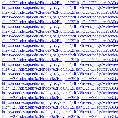
file=%2Findex.php%2Findex%2Flogin%2FsignOut%3Fsource%3D.ame
https://coodes.upr.edu.cu/plugins/generic/pdfJsViewer/pdf.js/web/vie
file=%2Findex.php%2Findex%2Flogin%2FsignOut%3Fsource%3D.ame
https://coodes.upr.edu.cu/plugins/generic/pdfJsViewer/pdf.js/web/vie
file=%2Findex.php%2Findex%2Flogin%2FsignOut%3Fsource%3D.ame
https://coodes.upr.edu.cu/plugins/generic/pdfJsViewer/pdf.js/web/vie
file=%2Findex.php%2Findex%2Flogin%2FsignOut%3Fsource%3D.ame
https://coodes.upr.edu.cu/plugins/generic/pdfJsViewer/pdf.js/web/vie
file=%2Findex.php%2Findex%2Flogin%2FsignOut%3Fsource%3D.ame
https://coodes.upr.edu.cu/plugins/generic/pdfJsViewer/pdf.js/web/vie
file=%2Findex.php%2Findex%2Flogin%2FsignOut%3Fsource%3D.ame
https://coodes.upr.edu.cu/plugins/generic/pdfJsViewer/pdf.js/web/vie
file=%2Findex.php%2Findex%2Flogin%2FsignOut%3Fsource%3D.ame
https://coodes.upr.edu.cu/plugins/generic/pdfJsViewer/pdf.js/web/vie
file=%2Findex.php%2Findex%2Flogin%2FsignOut%3Fsource%3D.ame
https://coodes.upr.edu.cu/plugins/generic/pdfJsViewer/pdf.js/web/vie
file=%2Findex.php%2Findex%2Flogin%2FsignOut%3Fsource%3D.ame
https://coodes.upr.edu.cu/plugins/generic/pdfJsViewer/pdf.js/web/vie
file=%2Findex.php%2Findex%2Flogin%2FsignOut%3Fsource%3D.ame
https://coodes.upr.edu.cu/plugins/generic/pdfJsViewer/pdf.js/web/vie
file=%2Findex.php%2Findex%2Flogin%2FsignOut%3Fsource%3D.ame
https://coodes.upr.edu.cu/plugins/generic/pdfJsViewer/pdf.js/web/vie
file=%2Findex.php%2Findex%2Flogin%2FsignOut%3Fsource%3D.ame
https://coodes.upr.edu.cu/plugins/generic/pdfJsViewer/pdf.js/web/vie
file=%2Findex.php%2Findex%2Flogin%2FsignOut%3Fsource%3D.ame