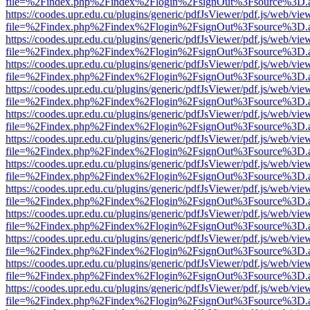
file=%2Findex.php%2Findex%2Flogin%2FsignOut%3Fsource%3D.ame
https://coodes.upr.edu.cu/plugins/generic/pdfJsViewer/pdf.js/web/vie
file=%2Findex.php%2Findex%2Flogin%2FsignOut%3Fsource%3D.ame
https://coodes.upr.edu.cu/plugins/generic/pdfJsViewer/pdf.js/web/vie
file=%2Findex.php%2Findex%2Flogin%2FsignOut%3Fsource%3D.ame
https://coodes.upr.edu.cu/plugins/generic/pdfJsViewer/pdf.js/web/vie
file=%2Findex.php%2Findex%2Flogin%2FsignOut%3Fsource%3D.ame
https://coodes.upr.edu.cu/plugins/generic/pdfJsViewer/pdf.js/web/vie
file=%2Findex.php%2Findex%2Flogin%2FsignOut%3Fsource%3D.ame
https://coodes.upr.edu.cu/plugins/generic/pdfJsViewer/pdf.js/web/vie
file=%2Findex.php%2Findex%2Flogin%2FsignOut%3Fsource%3D.ame
https://coodes.upr.edu.cu/plugins/generic/pdfJsViewer/pdf.js/web/vie
file=%2Findex.php%2Findex%2Flogin%2FsignOut%3Fsource%3D.ame
https://coodes.upr.edu.cu/plugins/generic/pdfJsViewer/pdf.js/web/vie
file=%2Findex.php%2Findex%2Flogin%2FsignOut%3Fsource%3D.ame
https://coodes.upr.edu.cu/plugins/generic/pdfJsViewer/pdf.js/web/vie
file=%2Findex.php%2Findex%2Flogin%2FsignOut%3Fsource%3D.ame
https://coodes.upr.edu.cu/plugins/generic/pdfJsViewer/pdf.js/web/vie
file=%2Findex.php%2Findex%2Flogin%2FsignOut%3Fsource%3D.ame
https://coodes.upr.edu.cu/plugins/generic/pdfJsViewer/pdf.js/web/vie
file=%2Findex.php%2Findex%2Flogin%2FsignOut%3Fsource%3D.ame
https://coodes.upr.edu.cu/plugins/generic/pdfJsViewer/pdf.js/web/vie
file=%2Findex.php%2Findex%2Flogin%2FsignOut%3Fsource%3D.ame
https://coodes.upr.edu.cu/plugins/generic/pdfJsViewer/pdf.js/web/vie
file=%2Findex.php%2Findex%2Flogin%2FsignOut%3Fsource%3D.ame