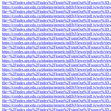
file=%2Findex.php%2Findex%2Flogin%2FsignOut%3Fsource%3D.ame
https://coodes.upr.edu.cu/plugins/generic/pdfJsViewer/pdf.js/web/vie
file=%2Findex.php%2Findex%2Flogin%2FsignOut%3Fsource%3D.ame
https://coodes.upr.edu.cu/plugins/generic/pdfJsViewer/pdf.js/web/vie
file=%2Findex.php%2Findex%2Flogin%2FsignOut%3Fsource%3D.ame
https://coodes.upr.edu.cu/plugins/generic/pdfJsViewer/pdf.js/web/vie
file=%2Findex.php%2Findex%2Flogin%2FsignOut%3Fsource%3D.ame
https://coodes.upr.edu.cu/plugins/generic/pdfJsViewer/pdf.js/web/vie
file=%2Findex.php%2Findex%2Flogin%2FsignOut%3Fsource%3D.ame
https://coodes.upr.edu.cu/plugins/generic/pdfJsViewer/pdf.js/web/vie
file=%2Findex.php%2Findex%2Flogin%2FsignOut%3Fsource%3D.ame
https://coodes.upr.edu.cu/plugins/generic/pdfJsViewer/pdf.js/web/vie
file=%2Findex.php%2Findex%2Flogin%2FsignOut%3Fsource%3D.ame
https://coodes.upr.edu.cu/plugins/generic/pdfJsViewer/pdf.js/web/vie
file=%2Findex.php%2Findex%2Flogin%2FsignOut%3Fsource%3D.ame
https://coodes.upr.edu.cu/plugins/generic/pdfJsViewer/pdf.js/web/vie
file=%2Findex.php%2Findex%2Flogin%2FsignOut%3Fsource%3D.ame
https://coodes.upr.edu.cu/plugins/generic/pdfJsViewer/pdf.js/web/vie
file=%2Findex.php%2Findex%2Flogin%2FsignOut%3Fsource%3D.ame
https://coodes.upr.edu.cu/plugins/generic/pdfJsViewer/pdf.js/web/vie
file=%2Findex.php%2Findex%2Flogin%2FsignOut%3Fsource%3D.ame
https://coodes.upr.edu.cu/plugins/generic/pdfJsViewer/pdf.js/web/vie
file=%2Findex.php%2Findex%2Flogin%2FsignOut%3Fsource%3D.ame
https://coodes.upr.edu.cu/plugins/generic/pdfJsViewer/pdf.js/web/vie
file=%2Findex.php%2Findex%2Flogin%2FsignOut%3Fsource%3D.ame