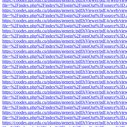
https://coodes.upr.edu.cu/plugins/generic/pdfJsViewer/pdf.js/web/vie
file=%2Findex.php%2Findex%2Flogin%2FsignOut%3Fsource%3D.ame
https://coodes.upr.edu.cu/plugins/generic/pdfJsViewer/pdf.js/web/vie
file=%2Findex.php%2Findex%2Flogin%2FsignOut%3Fsource%3D.ame
https://coodes.upr.edu.cu/plugins/generic/pdfJsViewer/pdf.js/web/vie
file=%2Findex.php%2Findex%2Flogin%2FsignOut%3Fsource%3D.ame
https://coodes.upr.edu.cu/plugins/generic/pdfJsViewer/pdf.js/web/vie
file=%2Findex.php%2Findex%2Flogin%2FsignOut%3Fsource%3D.ame
https://coodes.upr.edu.cu/plugins/generic/pdfJsViewer/pdf.js/web/vie
file=%2Findex.php%2Findex%2Flogin%2FsignOut%3Fsource%3D.ame
https://coodes.upr.edu.cu/plugins/generic/pdfJsViewer/pdf.js/web/vie
file=%2Findex.php%2Findex%2Flogin%2FsignOut%3Fsource%3D.ame
https://coodes.upr.edu.cu/plugins/generic/pdfJsViewer/pdf.js/web/vie
file=%2Findex.php%2Findex%2Flogin%2FsignOut%3Fsource%3D.ame
https://coodes.upr.edu.cu/plugins/generic/pdfJsViewer/pdf.js/web/vie
file=%2Findex.php%2Findex%2Flogin%2FsignOut%3Fsource%3D.ame
https://coodes.upr.edu.cu/plugins/generic/pdfJsViewer/pdf.js/web/vie
file=%2Findex.php%2Findex%2Flogin%2FsignOut%3Fsource%3D.ame
https://coodes.upr.edu.cu/plugins/generic/pdfJsViewer/pdf.js/web/vie
file=%2Findex.php%2Findex%2Flogin%2FsignOut%3Fsource%3D.ame
https://coodes.upr.edu.cu/plugins/generic/pdfJsViewer/pdf.js/web/vie
file=%2Findex.php%2Findex%2Flogin%2FsignOut%3Fsource%3D.ame
https://coodes.upr.edu.cu/plugins/generic/pdfJsViewer/pdf.js/web/vie
file=%2Findex.php%2Findex%2Flogin%2FsignOut%3Fsource%3D.ame
https://coodes.upr.edu.cu/plugins/generic/pdfJsViewer/pdf.js/web/vie