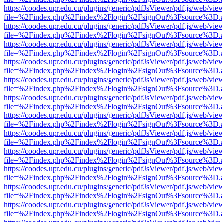
https://coodes.upr.edu.cu/plugins/generic/pdfJsViewer/pdf.js/web/vie
file=%2Findex.php%2Findex%2Flogin%2FsignOut%3Fsource%3D.ame
https://coodes.upr.edu.cu/plugins/generic/pdfJsViewer/pdf.js/web/vie
file=%2Findex.php%2Findex%2Flogin%2FsignOut%3Fsource%3D.ame
https://coodes.upr.edu.cu/plugins/generic/pdfJsViewer/pdf.js/web/vie
file=%2Findex.php%2Findex%2Flogin%2FsignOut%3Fsource%3D.ame
https://coodes.upr.edu.cu/plugins/generic/pdfJsViewer/pdf.js/web/vie
file=%2Findex.php%2Findex%2Flogin%2FsignOut%3Fsource%3D.ame
https://coodes.upr.edu.cu/plugins/generic/pdfJsViewer/pdf.js/web/vie
file=%2Findex.php%2Findex%2Flogin%2FsignOut%3Fsource%3D.ame
https://coodes.upr.edu.cu/plugins/generic/pdfJsViewer/pdf.js/web/vie
file=%2Findex.php%2Findex%2Flogin%2FsignOut%3Fsource%3D.ame
https://coodes.upr.edu.cu/plugins/generic/pdfJsViewer/pdf.js/web/vie
file=%2Findex.php%2Findex%2Flogin%2FsignOut%3Fsource%3D.ame
https://coodes.upr.edu.cu/plugins/generic/pdfJsViewer/pdf.js/web/vie
file=%2Findex.php%2Findex%2Flogin%2FsignOut%3Fsource%3D.ame
https://coodes.upr.edu.cu/plugins/generic/pdfJsViewer/pdf.js/web/vie
file=%2Findex.php%2Findex%2Flogin%2FsignOut%3Fsource%3D.ame
https://coodes.upr.edu.cu/plugins/generic/pdfJsViewer/pdf.js/web/vie
file=%2Findex.php%2Findex%2Flogin%2FsignOut%3Fsource%3D.ame
https://coodes.upr.edu.cu/plugins/generic/pdfJsViewer/pdf.js/web/vie
file=%2Findex.php%2Findex%2Flogin%2FsignOut%3Fsource%3D.ame
https://coodes.upr.edu.cu/plugins/generic/pdfJsViewer/pdf.js/web/vie
file=%2Findex.php%2Findex%2Flogin%2FsignOut%3Fsource%3D.ame