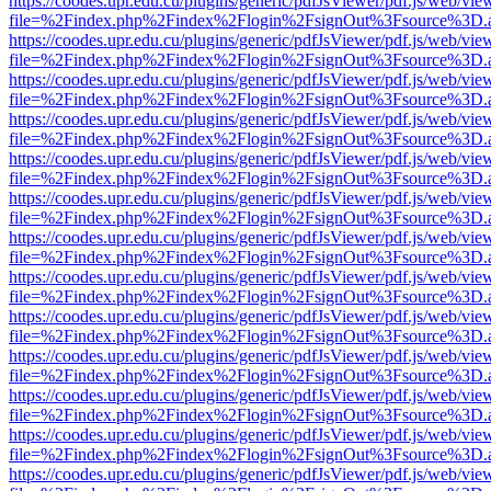
https://coodes.upr.edu.cu/plugins/generic/pdfJsViewer/pdf.js/web/vie
file=%2Findex.php%2Findex%2Flogin%2FsignOut%3Fsource%3D.ame
https://coodes.upr.edu.cu/plugins/generic/pdfJsViewer/pdf.js/web/vie
file=%2Findex.php%2Findex%2Flogin%2FsignOut%3Fsource%3D.ame
https://coodes.upr.edu.cu/plugins/generic/pdfJsViewer/pdf.js/web/vie
file=%2Findex.php%2Findex%2Flogin%2FsignOut%3Fsource%3D.ame
https://coodes.upr.edu.cu/plugins/generic/pdfJsViewer/pdf.js/web/vie
file=%2Findex.php%2Findex%2Flogin%2FsignOut%3Fsource%3D.ame
https://coodes.upr.edu.cu/plugins/generic/pdfJsViewer/pdf.js/web/vie
file=%2Findex.php%2Findex%2Flogin%2FsignOut%3Fsource%3D.ame
https://coodes.upr.edu.cu/plugins/generic/pdfJsViewer/pdf.js/web/vie
file=%2Findex.php%2Findex%2Flogin%2FsignOut%3Fsource%3D.ame
https://coodes.upr.edu.cu/plugins/generic/pdfJsViewer/pdf.js/web/vie
file=%2Findex.php%2Findex%2Flogin%2FsignOut%3Fsource%3D.ame
https://coodes.upr.edu.cu/plugins/generic/pdfJsViewer/pdf.js/web/vie
file=%2Findex.php%2Findex%2Flogin%2FsignOut%3Fsource%3D.ame
https://coodes.upr.edu.cu/plugins/generic/pdfJsViewer/pdf.js/web/vie
file=%2Findex.php%2Findex%2Flogin%2FsignOut%3Fsource%3D.ame
https://coodes.upr.edu.cu/plugins/generic/pdfJsViewer/pdf.js/web/vie
file=%2Findex.php%2Findex%2Flogin%2FsignOut%3Fsource%3D.ame
https://coodes.upr.edu.cu/plugins/generic/pdfJsViewer/pdf.js/web/vie
file=%2Findex.php%2Findex%2Flogin%2FsignOut%3Fsource%3D.ame
https://coodes.upr.edu.cu/plugins/generic/pdfJsViewer/pdf.js/web/vie
file=%2Findex.php%2Findex%2Flogin%2FsignOut%3Fsource%3D.ame
https://coodes.upr.edu.cu/plugins/generic/pdfJsViewer/pdf.js/web/vie