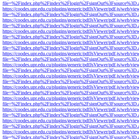
file=%2Findex.php%2Findex%2Flogin%2FsignOut%3Fsource%3D.ame
https://coodes.upr.edu.cu/plugins/generic/pdfJsViewer/pdf.js/web/vie
file=%2Findex.php%2Findex%2Flogin%2FsignOut%3Fsource%3D.ame
https://coodes.upr.edu.cu/plugins/generic/pdfJsViewer/pdf.js/web/vie
file=%2Findex.php%2Findex%2Flogin%2FsignOut%3Fsource%3D.ame
https://coodes.upr.edu.cu/plugins/generic/pdfJsViewer/pdf.js/web/vie
file=%2Findex.php%2Findex%2Flogin%2FsignOut%3Fsource%3D.ame
https://coodes.upr.edu.cu/plugins/generic/pdfJsViewer/pdf.js/web/vie
file=%2Findex.php%2Findex%2Flogin%2FsignOut%3Fsource%3D.ame
https://coodes.upr.edu.cu/plugins/generic/pdfJsViewer/pdf.js/web/vie
file=%2Findex.php%2Findex%2Flogin%2FsignOut%3Fsource%3D.ame
https://coodes.upr.edu.cu/plugins/generic/pdfJsViewer/pdf.js/web/vie
file=%2Findex.php%2Findex%2Flogin%2FsignOut%3Fsource%3D.ame
https://coodes.upr.edu.cu/plugins/generic/pdfJsViewer/pdf.js/web/vie
file=%2Findex.php%2Findex%2Flogin%2FsignOut%3Fsource%3D.ame
https://coodes.upr.edu.cu/plugins/generic/pdfJsViewer/pdf.js/web/vie
file=%2Findex.php%2Findex%2Flogin%2FsignOut%3Fsource%3D.ame
https://coodes.upr.edu.cu/plugins/generic/pdfJsViewer/pdf.js/web/vie
file=%2Findex.php%2Findex%2Flogin%2FsignOut%3Fsource%3D.ame
https://coodes.upr.edu.cu/plugins/generic/pdfJsViewer/pdf.js/web/vie
file=%2Findex.php%2Findex%2Flogin%2FsignOut%3Fsource%3D.ame
https://coodes.upr.edu.cu/plugins/generic/pdfJsViewer/pdf.js/web/vie
file=%2Findex.php%2Findex%2Flogin%2FsignOut%3Fsource%3D.ame
https://coodes.upr.edu.cu/plugins/generic/pdfJsViewer/pdf.js/web/vie
file=%2Findex.php%2Findex%2Flogin%2FsignOut%3Fsource%3D.ame