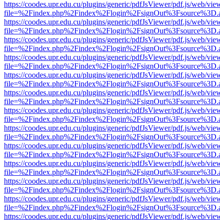
https://coodes.upr.edu.cu/plugins/generic/pdfJsViewer/pdf.js/web/vie
file=%2Findex.php%2Findex%2Flogin%2FsignOut%3Fsource%3D.ame
https://coodes.upr.edu.cu/plugins/generic/pdfJsViewer/pdf.js/web/vie
file=%2Findex.php%2Findex%2Flogin%2FsignOut%3Fsource%3D.ame
https://coodes.upr.edu.cu/plugins/generic/pdfJsViewer/pdf.js/web/vie
file=%2Findex.php%2Findex%2Flogin%2FsignOut%3Fsource%3D.ame
https://coodes.upr.edu.cu/plugins/generic/pdfJsViewer/pdf.js/web/vie
file=%2Findex.php%2Findex%2Flogin%2FsignOut%3Fsource%3D.ame
https://coodes.upr.edu.cu/plugins/generic/pdfJsViewer/pdf.js/web/vie
file=%2Findex.php%2Findex%2Flogin%2FsignOut%3Fsource%3D.ame
https://coodes.upr.edu.cu/plugins/generic/pdfJsViewer/pdf.js/web/vie
file=%2Findex.php%2Findex%2Flogin%2FsignOut%3Fsource%3D.ame
https://coodes.upr.edu.cu/plugins/generic/pdfJsViewer/pdf.js/web/vie
file=%2Findex.php%2Findex%2Flogin%2FsignOut%3Fsource%3D.ame
https://coodes.upr.edu.cu/plugins/generic/pdfJsViewer/pdf.js/web/vie
file=%2Findex.php%2Findex%2Flogin%2FsignOut%3Fsource%3D.ame
https://coodes.upr.edu.cu/plugins/generic/pdfJsViewer/pdf.js/web/vie
file=%2Findex.php%2Findex%2Flogin%2FsignOut%3Fsource%3D.ame
https://coodes.upr.edu.cu/plugins/generic/pdfJsViewer/pdf.js/web/vie
file=%2Findex.php%2Findex%2Flogin%2FsignOut%3Fsource%3D.ame
https://coodes.upr.edu.cu/plugins/generic/pdfJsViewer/pdf.js/web/vie
file=%2Findex.php%2Findex%2Flogin%2FsignOut%3Fsource%3D.ame
https://coodes.upr.edu.cu/plugins/generic/pdfJsViewer/pdf.js/web/vie
file=%2Findex.php%2Findex%2Flogin%2FsignOut%3Fsource%3D.ame
https://coodes.upr.edu.cu/plugins/generic/pdfJsViewer/pdf.js/web/vie